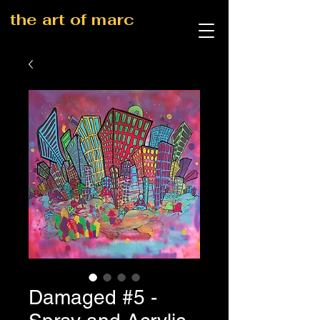
the art of marc
Damaged #5 -