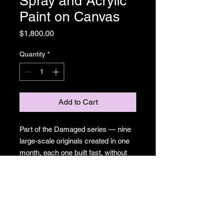
Spray and Acrylic
Paint on Canvas
Price
$1,800.00
Quantity
*
Add to Cart
Part of the Damaged series — nine
large-scale originals created in one
month, each one built fast, without
the option of precious. Surreal cities,
sprouting eyes, mushrooms pushing
through urban chaos. A meditation
on what gets made when control
isn't available. Spray paint and