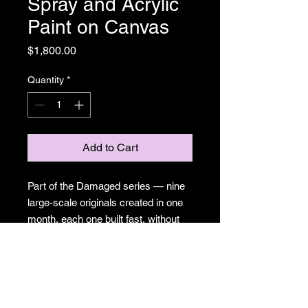
Spray and Acrylic
Paint on Canvas
Price
$1,800.00
Quantity
*
Add to Cart
Part of the Damaged series — nine
large-scale originals created in one
month, each one built fast, without
the option of precious. Surreal cities,
sprouting eyes, mushrooms pushing
through urban chaos. A meditation
on what gets made when control
isn't available. Spray paint and