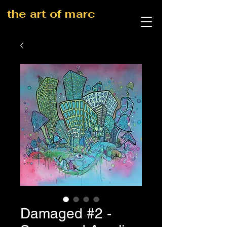
the art of marc
Damaged #2 -