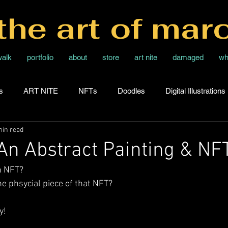
the art of mar
walk
portfolio
about
store
art nite
damaged
wh
s
ART NITE
NFTs
Doodles
Digital Illustrations
min read
 An Abstract Painting & NF
n NFT? 
e phsycial piece of that NFT?
y!