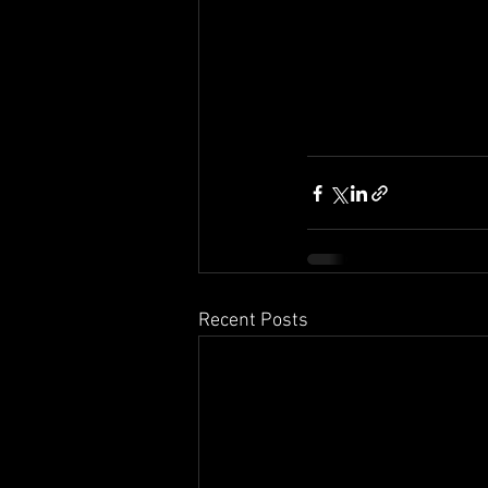
Recent Posts