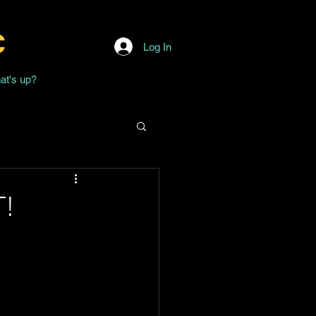
c
Log In
at's up?
T!