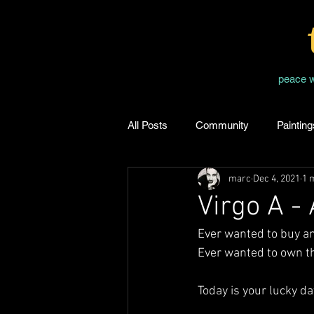
peace 
All Posts
Community
Painting
marc
Dec 4, 2021
1 
Virgo A -
Ever wanted to buy a
Ever wanted to own th
Today is your lucky da