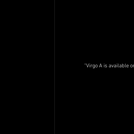
"Virgo A is available