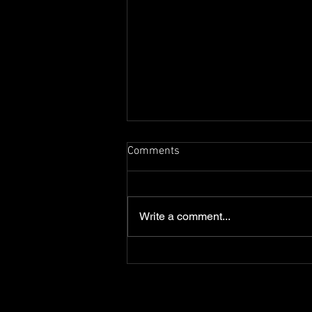
Comments
Write a comment...
Dark Skies - A Digital
Illustration