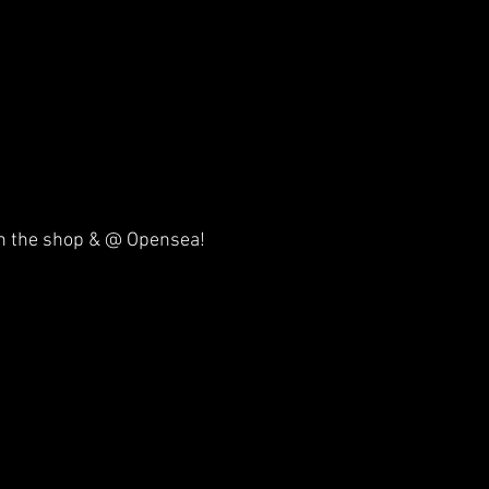
 on the shop & @ Opensea!