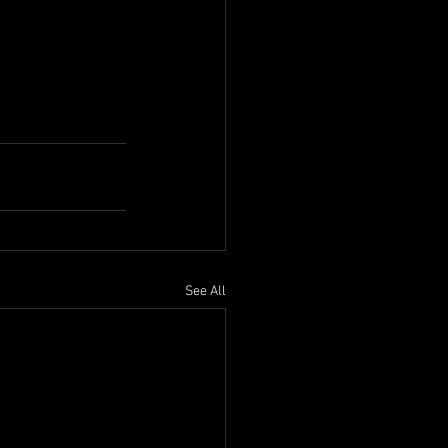
See All