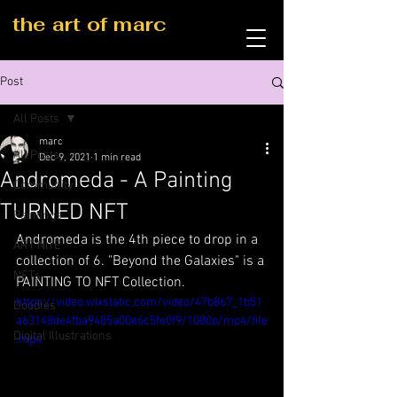
the art of marc
Post
All Posts
marc
All Posts
Dec 9, 2021
1 min read
Andromeda - A Painting
Community
TURNED NFT
Paintings
Andromeda is the 4th piece to drop in a 
ART NITE
collection of 6. "Beyond the Galaxies" is a 
NFTs
PAINTING TO NFT Collection.
https://video.wixstatic.com/video/47b867_1b51
Doodles
a63148de4fba9485a00e6c5fe0f9/1080p/mp4/file
Digital Illustrations
.mp4