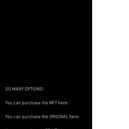
SO MANY OPTIONS!
You can purchase the NFT here:
You can purchase the ORIGINAL here: