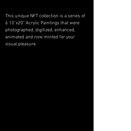
This unique NFT collection is a series of 
6 10"x20" Acrylic Paintings that were 
photographed, digitized, enhanced, 
animated and now minted for your 
visual pleasure. 