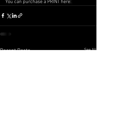
You can purchase a PRINT here:
See All
Recent Posts