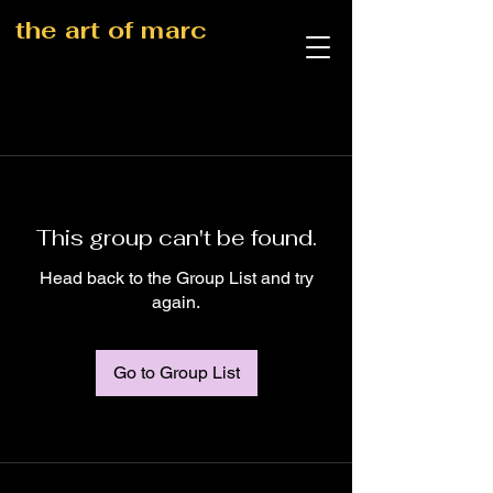
the art of marc
This group can't be found.
Head back to the Group List and try
again.
Go to Group List