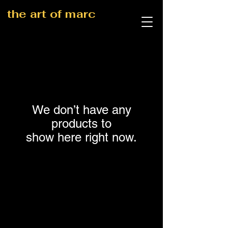
the art of marc
We don’t have any
products to
show here right now.