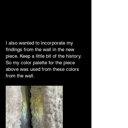
I also wanted to incorporate my
findings from the wall in the new
piece. Keep a little bit of the history.
So my color palette for the piece
above was used from these colors
from the wall.