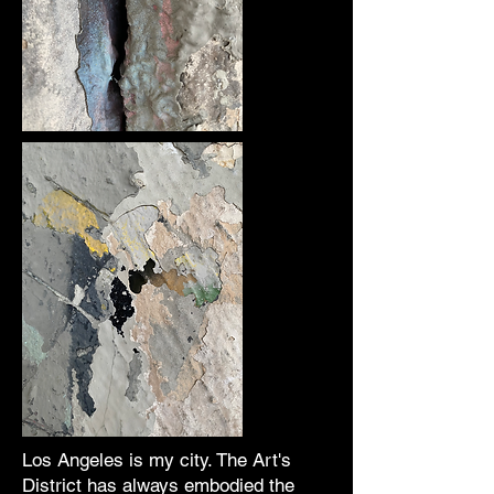
Los Angeles is my city. The Art's
District has always embodied the