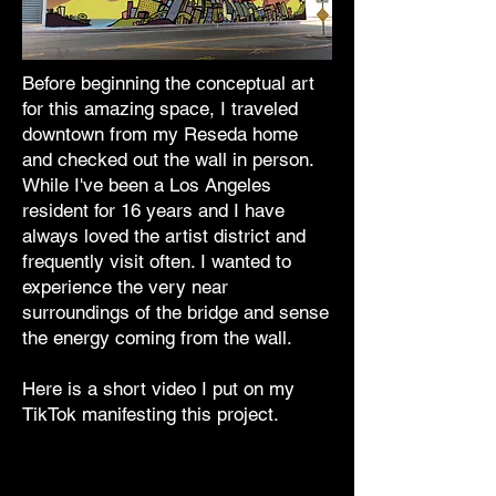
Before beginning the conceptual art
for this amazing space, I traveled
downtown from my Reseda home
and checked out the wall in person.
While I've been a Los Angeles
resident for 16 years and I have
always loved the artist district and
frequently visit often. I wanted to
experience the very near
surroundings of the bridge and sense
the energy coming from the wall.
Here is a short video I put on my
TikTok manifesting this project.