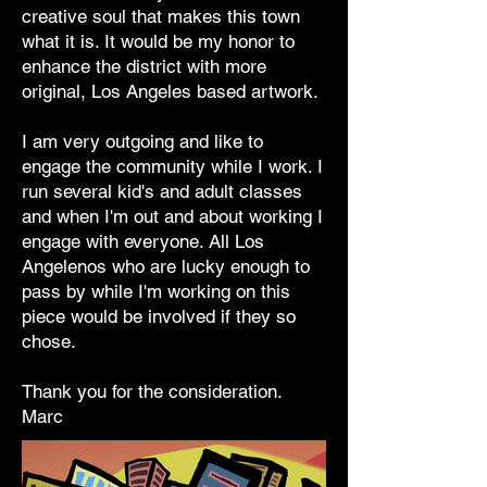
creative soul that makes this town
what it is. It would be my honor to
enhance the district with more
original, Los Angeles based artwork.
I am very outgoing and like to
engage the community while I work. I
run several kid's and adult classes
and when I'm out and about working I
engage with everyone. All Los
Angelenos who are lucky enough to
pass by while I'm working on this
piece would be involved if they so
chose.
Thank you for the consideration.
Marc