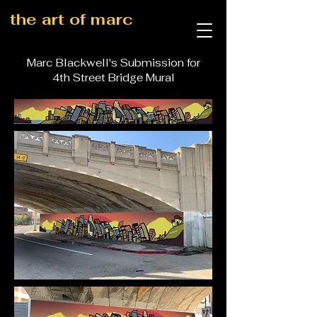
the art of marc
Marc Blackwell's Submission for
4th Street Bridge Mural