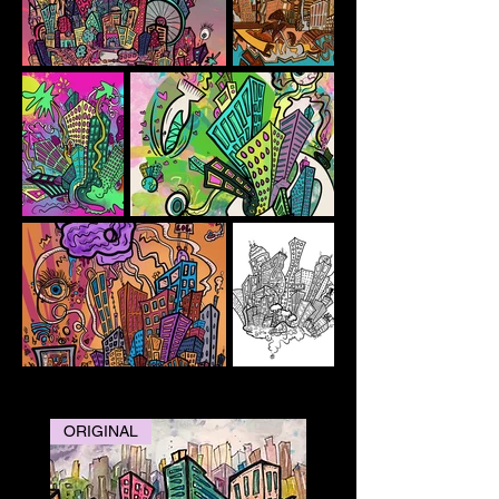
ORIGINAL