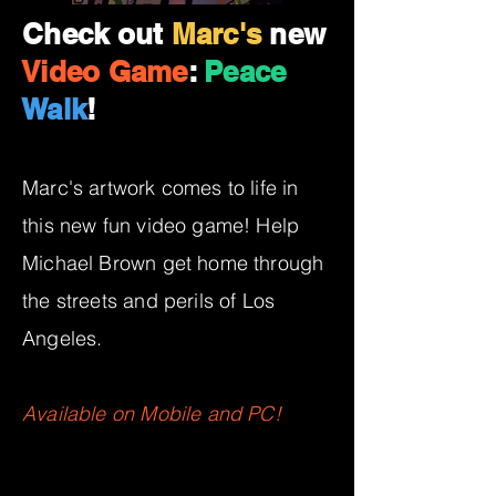
Check out
Marc's
new
Video Game
:
Peace
Walk
!
Marc's artwork comes to life in
this new fun video game! Help
Michael Brown get home through
the streets and perils of Los
Angeles.
Available on Mobile and PC!