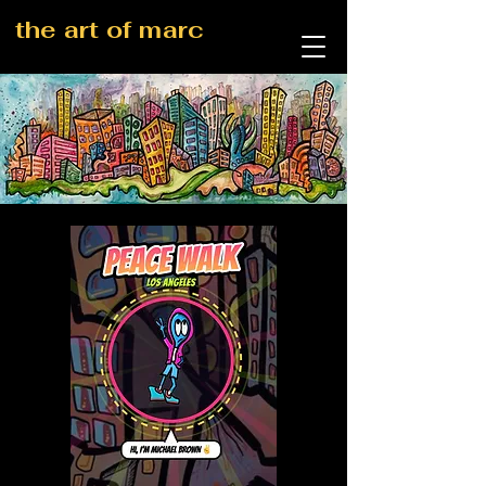
the art of marc