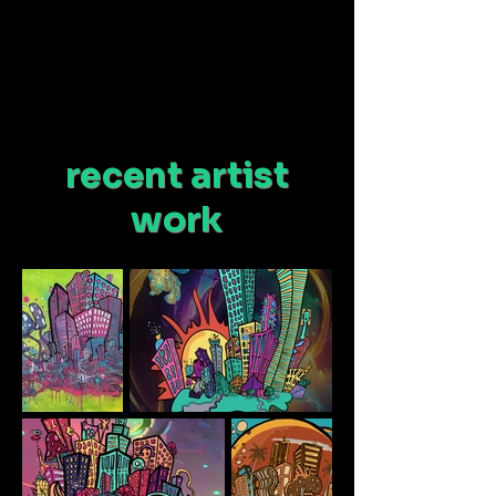
recent artist
work